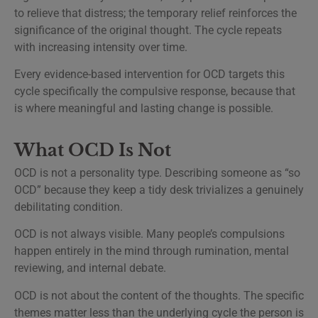
to relieve that distress; the temporary relief reinforces the
significance of the original thought. The cycle repeats
with increasing intensity over time.
Every evidence-based intervention for OCD targets this
cycle specifically the compulsive response, because that
is where meaningful and lasting change is possible.
What OCD Is Not
OCD is not a personality type. Describing someone as “so
OCD” because they keep a tidy desk trivializes a genuinely
debilitating condition.
OCD is not always visible. Many people’s compulsions
happen entirely in the mind through rumination, mental
reviewing, and internal debate.
OCD is not about the content of the thoughts. The specific
themes matter less than the underlying cycle the person is