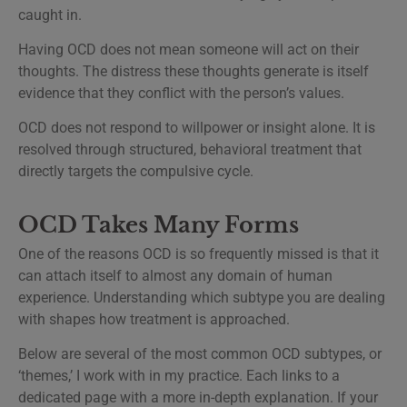
caught in.
Having OCD does not mean someone will act on their
thoughts. The distress these thoughts generate is itself
evidence that they conflict with the person’s values.
OCD does not respond to willpower or insight alone. It is
resolved through structured, behavioral treatment that
directly targets the compulsive cycle.
OCD Takes Many Forms
One of the reasons OCD is so frequently missed is that it
can attach itself to almost any domain of human
experience. Understanding which subtype you are dealing
with shapes how treatment is approached.
Below are several of the most common OCD subtypes, or
‘themes,’ I work with in my practice. Each links to a
dedicated page with a more in-depth explanation. If your