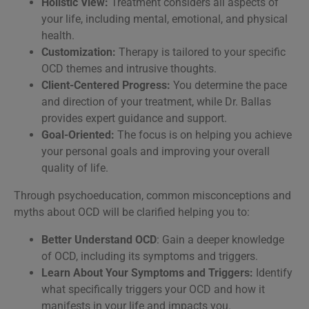
Holistic View:
Treatment considers all aspects of
your life, including mental, emotional, and physical
health.
Customization:
Therapy is tailored to your specific
OCD themes and intrusive thoughts.
Client-Centered Progress:
You determine the pace
and direction of your treatment, while Dr. Ballas
provides expert guidance and support.
Goal-Oriented:
The focus is on helping you achieve
your personal goals and improving your overall
quality of life.
Through psychoeducation, common misconceptions and
myths about OCD will be clarified helping you to:
Better Understand OCD
: Gain a deeper knowledge
of OCD, including its symptoms and triggers.
Learn About Your Symptoms and Triggers:
Identify
what specifically triggers your OCD and how it
manifests in your life and impacts you.