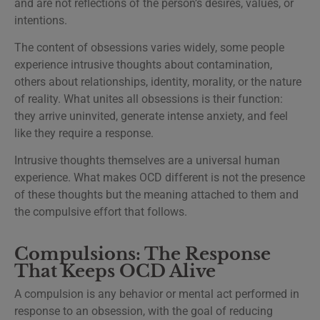
and are not reflections of the person’s desires, values, or
intentions.
The content of obsessions varies widely, some people
experience intrusive thoughts about contamination,
others about relationships, identity, morality, or the nature
of reality. What unites all obsessions is their function:
they arrive uninvited, generate intense anxiety, and feel
like they require a response.
Intrusive thoughts themselves are a universal human
experience. What makes OCD different is not the presence
of these thoughts but the meaning attached to them and
the compulsive effort that follows.
Compulsions: The Response
That Keeps OCD Alive
A compulsion is any behavior or mental act performed in
response to an obsession, with the goal of reducing