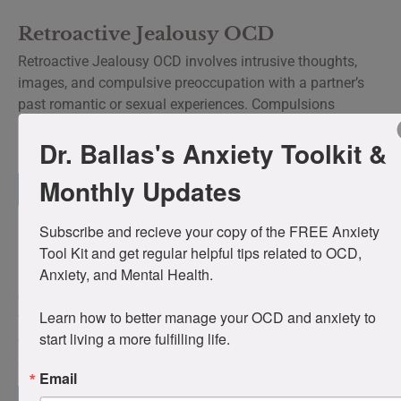
Retroactive Jealousy OCD
Retroactive Jealousy OCD involves intrusive thoughts,
images, and compulsive preoccupation with a partner’s
past romantic or sexual experiences. Compulsions
include questioning the partner, investigating their history,
Dr. Ballas's Anxiety Toolkit &
and compulsive comparison to past partners.
Monthly Updates
Read more
Subscribe and recieve your copy of the FREE Anxiety 
Existential OCD
Tool Kit and get regular helpful tips related to OCD, 
Anxiety, and Mental Health. 

Existential OCD is characterized by intrusive philosophical
obsessions about the nature of reality, consciousness,
Learn how to better manage your OCD and anxiety to 
free will, and meaning accompanied by a compulsive
start living a more fulfilling life.
drive to resolve questions that cannot be definitively
answered.
Email