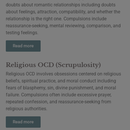
doubts about romantic relationships including doubts
about feelings, attraction, compatibility, and whether the
relationship is the right one. Compulsions include
reassurance-seeking, mental reviewing, comparison, and
testing feelings.
Read more
Religious OCD (Scrupulosity)
Religious OCD involves obsessions centered on religious
beliefs, spiritual practice, and moral conduct including
fears of blasphemy, sin, divine punishment, and moral
failure. Compulsions often include excessive prayer,
repeated confession, and reassurance-seeking from
religious authorities.
Read more