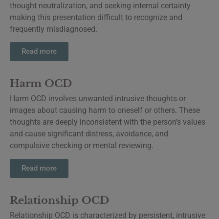
thought neutralization, and seeking internal certainty
making this presentation difficult to recognize and
frequently misdiagnosed.
Read more
Harm OCD
Harm OCD involves unwanted intrusive thoughts or
images about causing harm to oneself or others. These
thoughts are deeply inconsistent with the person’s values
and cause significant distress, avoidance, and
compulsive checking or mental reviewing.
Read more
Relationship OCD
Relationship OCD is characterized by persistent, intrusive