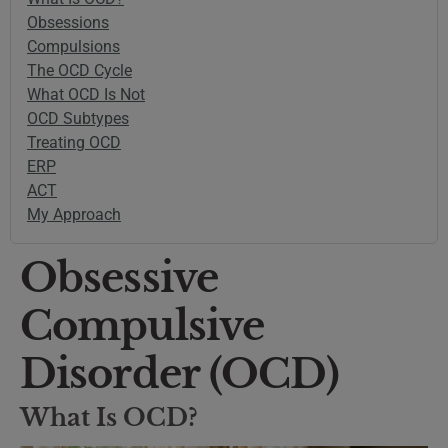
Obsessions
Compulsions
The OCD Cycle
What OCD Is Not
OCD Subtypes
Treating OCD
ERP
ACT
My Approach
Obsessive
Compulsive
Disorder (OCD)
What Is OCD?