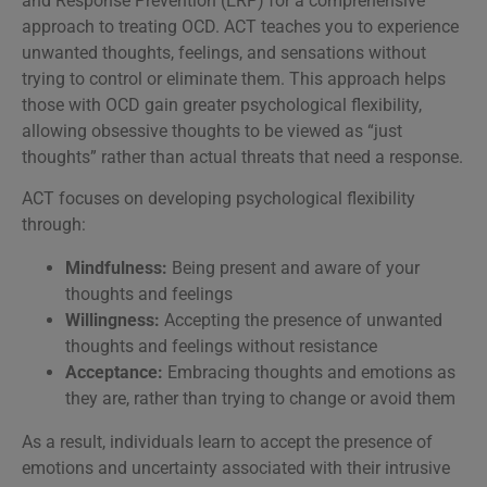
and Response Prevention (ERP) for a comprehensive
approach to treating OCD. ACT teaches you to experience
unwanted thoughts, feelings, and sensations without
trying to control or eliminate them. This approach helps
those with OCD gain greater psychological flexibility,
allowing obsessive thoughts to be viewed as “just
thoughts” rather than actual threats that need a response.
ACT focuses on developing psychological flexibility
through:
Mindfulness:
Being present and aware of your
thoughts and feelings
Willingness:
Accepting the presence of unwanted
thoughts and feelings without resistance
Acceptance:
Embracing thoughts and emotions as
they are, rather than trying to change or avoid them
As a result, individuals learn to accept the presence of
emotions and uncertainty associated with their intrusive