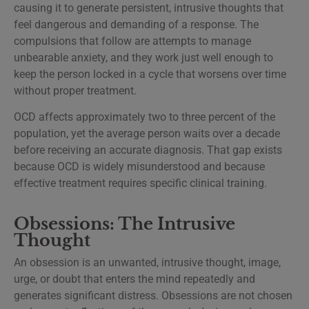
causing it to generate persistent, intrusive thoughts that
feel dangerous and demanding of a response. The
compulsions that follow are attempts to manage
unbearable anxiety, and they work just well enough to
keep the person locked in a cycle that worsens over time
without proper treatment.
OCD affects approximately two to three percent of the
population, yet the average person waits over a decade
before receiving an accurate diagnosis. That gap exists
because OCD is widely misunderstood and because
effective treatment requires specific clinical training.
Obsessions: The Intrusive
Thought
An obsession is an unwanted, intrusive thought, image,
urge, or doubt that enters the mind repeatedly and
generates significant distress. Obsessions are not chosen