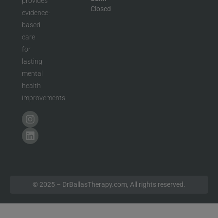
provides
Closed
evidence-
based
care
for
lasting
mental
health
improvements.
© 2025 – DrBallasTherapy.com, All rights reserved.