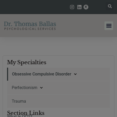
My Specialties
Obsessive Compulsive Disorder
Perfectionism
Trauma
Section Links
What Is OCD?