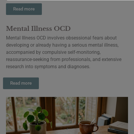
Read more
Mental Illness OCD
Mental Illness OCD involves obsessional fears about
developing or already having a serious mental illness,
accompanied by compulsive self-monitoring,
reassurance-seeking from professionals, and extensive
research into symptoms and diagnoses.
Read more