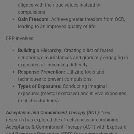
aligned with their true values instead of
compulsions
Gain Freedom:
Achieve greater freedom from OCD,
leading to an improved quality of life
ERP involves:
Building a Hierarchy:
Creating a list of feared
situations/circumstances and gradually engaging in
exposures of increasing difficulty.
Response Prevention:
Utilizing tools and
techniques to prevent compulsions.
Types of Exposures:
Conducting imaginal
exposures (mental exercises) and in vivo exposures
(real-life situations).
Acceptance and Commitment Therapy (ACT)
:
New
research has explored the effectiveness of combining
Acceptance & Commitment Therapy (ACT) with Exposure