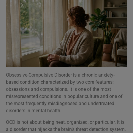
Obsessive-Compulsive Disorder is a chronic anxiety-
based condition characterized by two core features:
obsessions and compulsions. It is one of the most
misrepresented conditions in popular culture and one of
the most frequently misdiagnosed and undertreated
disorders in mental health.
OCD is not about being neat, organized, or particular. It is
a disorder that hijacks the brain’s threat detection system,