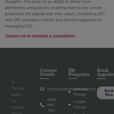
thoughts. This leads to an ability to refrain from
performing compulsions, enabling them to live a more
productive life aligned with their values. Combining ACT
with ERP provides a holistic and effective approach to
managing OCD.
Contact me to schedule a consultation.
Contact
My
Book
Details
Programs
Appoin
Dr.
Thomas
thomas@drballastherapy.com
Individual
Book
Therapy
Now
Ballas
(646)
is a
Couples
694-
Therapy
licensed
1822
clinical