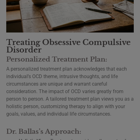
Treating Obsessive Compulsive
Disorder
Personalized Treatment Plan:
A personalized treatment plan acknowledges that each
individual’s OCD theme, intrusive thoughts, and life
circumstances are unique and warrant careful
consideration. The impact of OCD varies greatly from
person to person. A tailored treatment plan views you as a
holistic person, customizing therapy to align with your
goals, values, and individual life circumstances.
Dr. Ballas’s Approach: