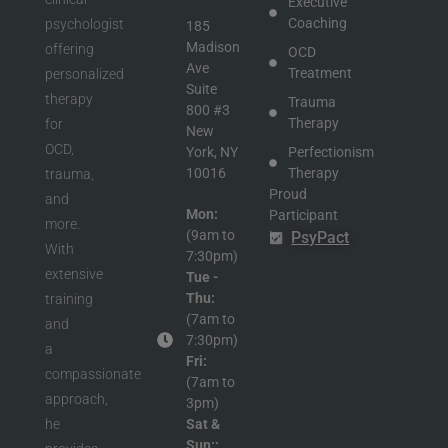
Executive
Coaching
psychologist
185
Madison
offering
OCD
Ave
Treatment
personalized
Suite
therapy
Trauma
800 #3
Therapy
for
New
OCD,
York, NY
Perfectionism
10016
Therapy
trauma,
Proud
and
Mon:
Participant
more.
(9am to
in
PsyPact
With
7:30pm)
extensive
Tue -
Thu:
training
(7am to
and
7:30pm)
a
Fri:
compassionate
(7am to
approach,
3pm)
he
Sat &
Sun::