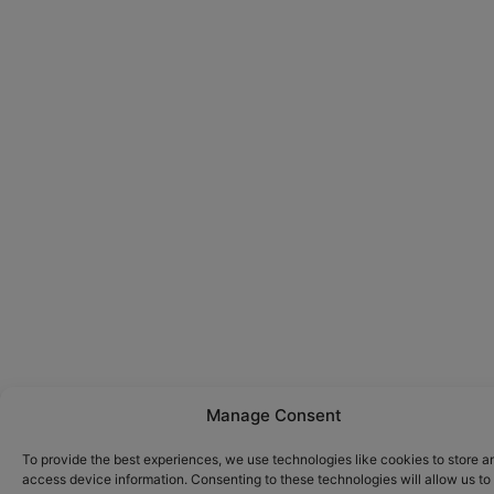
Manage Consent
To provide the best experiences, we use technologies like cookies to store a
access device information. Consenting to these technologies will allow us to