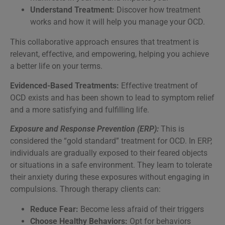
Understand Treatment:
Discover how treatment
works and how it will help you manage your OCD.
This collaborative approach ensures that treatment is
relevant, effective, and empowering, helping you achieve
a better life on your terms.
Evidenced-Based Treatments:
Effective treatment of
OCD exists and has been shown to lead to symptom relief
and a more satisfying and fulfilling life.
Exposure and Response Prevention (ERP):
This is
considered the “gold standard” treatment for OCD. In ERP,
individuals are gradually exposed to their feared objects
or situations in a safe environment. They learn to tolerate
their anxiety during these exposures without engaging in
compulsions. Through therapy clients can:
Reduce Fear:
Become less afraid of their triggers
Choose Healthy Behaviors:
Opt for behaviors