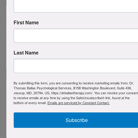
Read more
Pedophilia OCD (POCD)
First Name
POCD involves intrusive, unwanted thoughts about sexual
attraction to children. These thoughts are ego-dystonic,
profoundly distressing, and in direct conflict with the
Last Name
person’s identity and values. People with POCD are
horrified by their thoughts and pose no risk to children.
Read more
By submitting this form, you are consenting to receive marketing emails from: Dr.
Thomas Ballas Psychological Services, 8158 Washington Boulevard, Suite 436,
Jessup, MD, 20794, US, https://drballastherapy.com/. You can revoke your consen
“Just Right” OCD
to receive emails at any time by using the SafeUnsubscribe® link, found at the
bottom of every email.
Emails are serviced by Constant Contact.
“Just Right” OCD is driven by an overwhelming internal
sense that something is incomplete, incorrect, or not quite
right, leading to repetitive behaviors and rituals designed
Subscribe
to achieve a subjective feeling of completeness or
correctness.