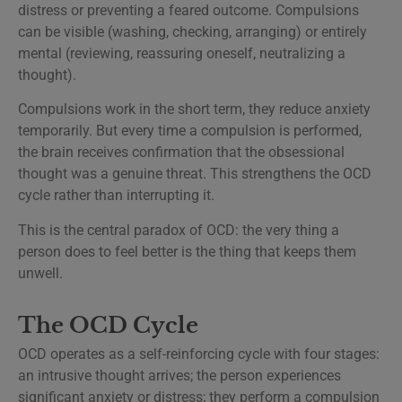
distress or preventing a feared outcome. Compulsions
can be visible (washing, checking, arranging) or entirely
mental (reviewing, reassuring oneself, neutralizing a
thought).
Compulsions work in the short term, they reduce anxiety
temporarily. But every time a compulsion is performed,
the brain receives confirmation that the obsessional
thought was a genuine threat. This strengthens the OCD
cycle rather than interrupting it.
This is the central paradox of OCD: the very thing a
person does to feel better is the thing that keeps them
unwell.
The OCD Cycle
OCD operates as a self-reinforcing cycle with four stages:
an intrusive thought arrives; the person experiences
significant anxiety or distress; they perform a compulsion