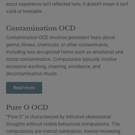
exact experience isn’t reflected here, it doesn’t mean it isn’t
valid or treatable.
Contamination OCD
Contamination OCD involves persistent fears about
germs, illness, chemicals, or other contaminants,
including less recognized forms such as emotional and
moral contamination. Compulsions typically involve
excessive washing, cleaning, avoidance, and
decontamination rituals.
Read more
Pure O OCD
“Pure O” is characterized by intrusive obsessional
thoughts without visible behavioral compulsions. The
compulsions are mental rumination, mental reviewing,