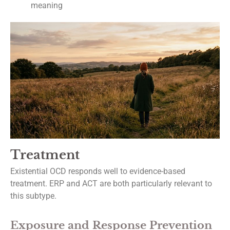
meaning
Treatment
Existential OCD responds well to evidence-based
treatment. ERP and ACT are both particularly relevant to
this subtype.
Exposure and Response Prevention