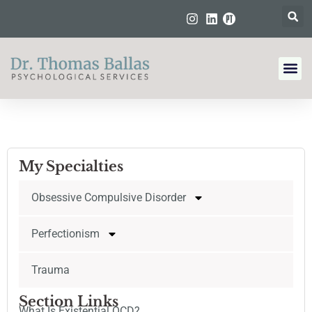
My Specialties
Obsessive Compulsive Disorder
Perfectionism
Trauma
Section Links
What Is Existential OCD?