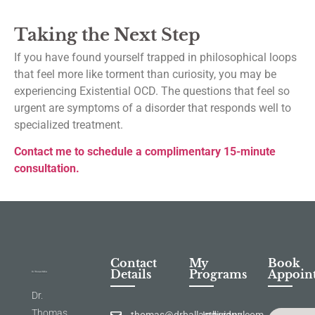
Taking the Next Step
If you have found yourself trapped in philosophical loops
that feel more like torment than curiosity, you may be
experiencing Existential OCD. The questions that feel so
urgent are symptoms of a disorder that responds well to
specialized treatment.
Contact me to schedule a complimentary 15-minute
consultation.
Contact
My
Book
Details
Programs
Appoin
Dr.
Thomas