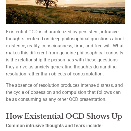
Existential OCD is characterized by persistent, intrusive
thoughts centered on deep philosophical questions about
existence, reality, consciousness, time, and free will. What
makes this different from genuine philosophical curiosity
is the relationship the person has with these questions
they arrive as anxiety-generating thoughts demanding
resolution rather than objects of contemplation.
The absence of resolution produces intense distress, and
the cycle of obsession and compulsion that follows can
be as consuming as any other OCD presentation.
How Existential OCD Shows Up
Common intrusive thoughts and fears include: