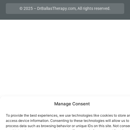
© 2025 – DrBallasTherapy.com, All rights reserved.
Manage Consent
To provide the best experiences, we use technologies like cookies to store a
access device information. Consenting to these technologies will allow us to
process data such as browsing behavior or unique IDs on this site. Not conse