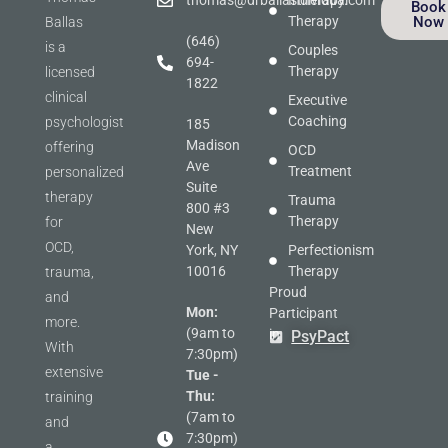
thomas@drballastherapy.com
Individual
Book
Therapy
Now
Ballas
(646)
is a
Couples
694-
Therapy
licensed
1822
clinical
Executive
Coaching
psychologist
185
Madison
offering
OCD
Ave
Treatment
personalized
Suite
therapy
Trauma
800 #3
Therapy
for
New
OCD,
York, NY
Perfectionism
10016
Therapy
trauma,
Proud
and
Mon:
Participant
more.
(9am to
in
PsyPact
With
7:30pm)
extensive
Tue -
Thu:
training
(7am to
and
7:30pm)
a