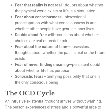
Fear that reality is not real
—doubts about whether
the physical world exists or life is a simulation
Fear about consciousness
—obsessional
preoccupation with what consciousness is and
whether other people have genuine inner lives
Doubts about free will
—concerns about whether
choices are real or predetermined
Fear about the nature of time
—obsessional
thoughts about whether the past is real or the future
exists
Fear of never finding meaning
—persistent doubt
about whether life has purpose
Solipsistic fears
—terrifying possibility that one is
the only conscious being
The OCD Cycle
An intrusive existential thought arrives without warning.
The person experiences distress and a powerful urge to