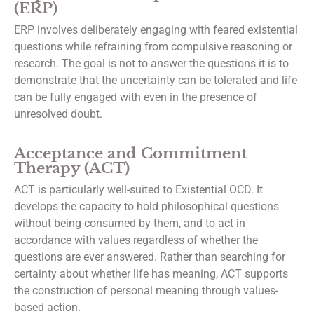
(ERP)
ERP involves deliberately engaging with feared existential
questions while refraining from compulsive reasoning or
research. The goal is not to answer the questions it is to
demonstrate that the uncertainty can be tolerated and life
can be fully engaged with even in the presence of
unresolved doubt.
Acceptance and Commitment
Therapy (ACT)
ACT is particularly well-suited to Existential OCD. It
develops the capacity to hold philosophical questions
without being consumed by them, and to act in
accordance with values regardless of whether the
questions are ever answered. Rather than searching for
certainty about whether life has meaning, ACT supports
the construction of personal meaning through values-
based action.