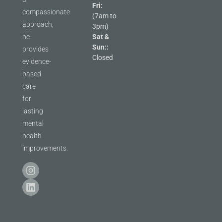
Fri:
compassionate
(7am to
approach,
3pm)
he
Sat &
Sun::
provides
Closed
evidence-
based
care
for
lasting
mental
health
improvements.