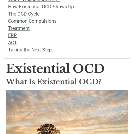
How Existential OCD Shows Up
The OCD Cycle
Common Compulsions
Treatment
ERP
ACT
Taking the Next Step
Existential OCD
What Is Existential OCD?