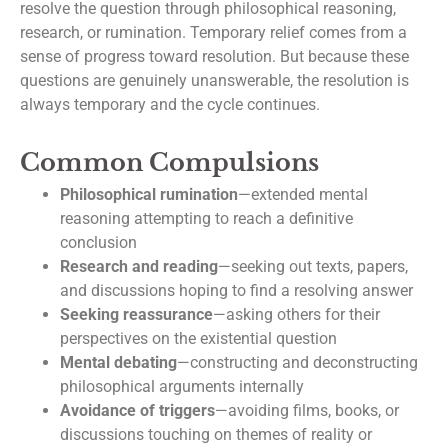
resolve the question through philosophical reasoning,
research, or rumination. Temporary relief comes from a
sense of progress toward resolution. But because these
questions are genuinely unanswerable, the resolution is
always temporary and the cycle continues.
Common Compulsions
Philosophical rumination
—extended mental
reasoning attempting to reach a definitive
conclusion
Research and reading
—seeking out texts, papers,
and discussions hoping to find a resolving answer
Seeking reassurance
—asking others for their
perspectives on the existential question
Mental debating
—constructing and deconstructing
philosophical arguments internally
Avoidance of triggers
—avoiding films, books, or
discussions touching on themes of reality or