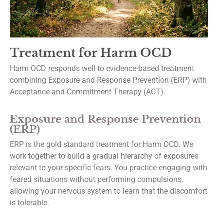
First Name
Treatment for Harm OCD
Harm OCD responds well to evidence-based treatment
Last Name
combining Exposure and Response Prevention (ERP) with
Acceptance and Commitment Therapy (ACT).
Exposure and Response Prevention
By submitting this form, you are consenting to receive marketing emails from: Dr.
(ERP)
Thomas Ballas Psychological Services, 8158 Washington Boulevard, Suite 436,
Jessup, MD, 20794, US, https://drballastherapy.com/. You can revoke your consen
ERP is the gold standard treatment for Harm OCD. We
to receive emails at any time by using the SafeUnsubscribe® link, found at the
work together to build a gradual hierarchy of exposures
bottom of every email.
Emails are serviced by Constant Contact.
relevant to your specific fears. You practice engaging with
feared situations without performing compulsions,
Subscribe
allowing your nervous system to learn that the discomfort
is tolerable.