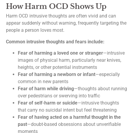
How Harm OCD Shows Up
Harm OCD intrusive thoughts are often vivid and can
appear suddenly without warning, frequently targeting the
people a person loves most.
Common intrusive thoughts and fears include:
Fear of harming a loved one or stranger
—intrusive
images of physical harm, particularly near knives,
heights, or other potential instruments
Fear of harming a newborn or infant
—especially
common in new parents
Fear of harm while driving
—thoughts about running
over pedestrians or swerving into traffic
Fear of self-harm or suicide
—intrusive thoughts
that carry no suicidal intent but feel threatening
Fear of having acted on a harmful thought in the
past
—doubt-based obsessions about unverifiable
moments