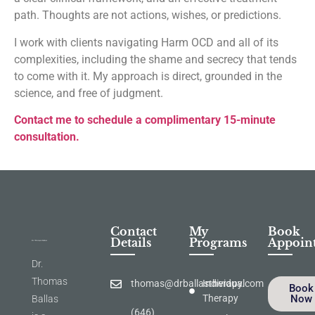
path. Thoughts are not actions, wishes, or predictions.
I work with clients navigating Harm OCD and all of its
complexities, including the shame and secrecy that tends
to come with it. My approach is direct, grounded in the
science, and free of judgment.
Contact me to schedule a complimentary 15-minute
consultation.
Contact
My
Book
Details
Programs
Appoin
Dr.
Thomas
thomas@drballastherapy.com
Individual
Book
Therapy
Now
Ballas
(646)