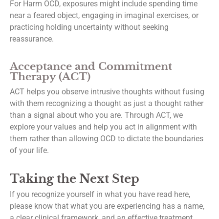
For Harm OCD, exposures might include spending time
near a feared object, engaging in imaginal exercises, or
practicing holding uncertainty without seeking
reassurance.
Acceptance and Commitment
Therapy (ACT)
ACT helps you observe intrusive thoughts without fusing
with them recognizing a thought as just a thought rather
than a signal about who you are. Through ACT, we
explore your values and help you act in alignment with
them rather than allowing OCD to dictate the boundaries
of your life.
Taking the Next Step
If you recognize yourself in what you have read here,
please know that what you are experiencing has a name,
a clear clinical framework, and an effective treatment