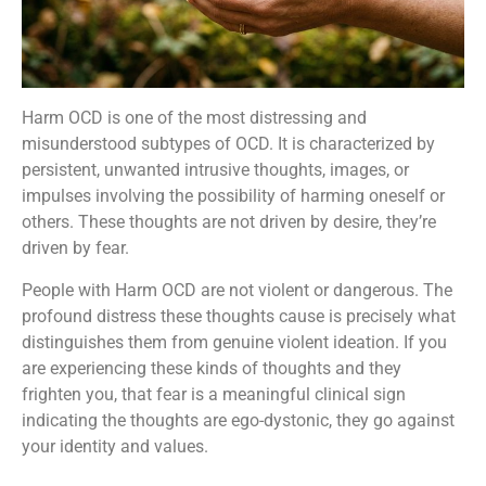
Harm OCD is one of the most distressing and
misunderstood subtypes of OCD. It is characterized by
persistent, unwanted intrusive thoughts, images, or
impulses involving the possibility of harming oneself or
others. These thoughts are not driven by desire, they’re
driven by fear.
People with Harm OCD are not violent or dangerous. The
profound distress these thoughts cause is precisely what
distinguishes them from genuine violent ideation. If you
are experiencing these kinds of thoughts and they
frighten you, that fear is a meaningful clinical sign
indicating the thoughts are ego-dystonic, they go against
your identity and values.