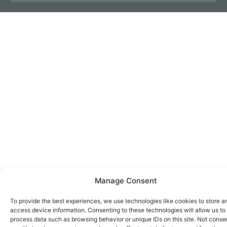
Manage Consent
To provide the best experiences, we use technologies like cookies to store a
access device information. Consenting to these technologies will allow us to
process data such as browsing behavior or unique IDs on this site. Not conse