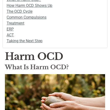
How Harm OCD Shows Up
The OCD Cycle
Common Compulsions
Treatment
ERP
ACT
Taking the Next Step
Harm OCD
What Is Harm OCD?