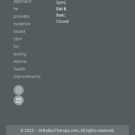
approach,
3pm)
he
Sat &
Sun::
provides
Closed
evidence-
based
care
for
lasting
mental
health
improvements.
© 2025 – DrBallasTherapy.com, All rights reserved.