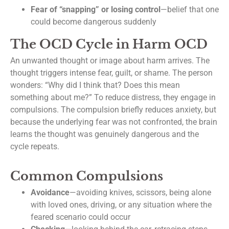
Fear of “snapping” or losing control
—belief that one
could become dangerous suddenly
The OCD Cycle in Harm OCD
An unwanted thought or image about harm arrives. The
thought triggers intense fear, guilt, or shame. The person
wonders: “Why did I think that? Does this mean
something about me?” To reduce distress, they engage in
compulsions. The compulsion briefly reduces anxiety, but
because the underlying fear was not confronted, the brain
learns the thought was genuinely dangerous and the
cycle repeats.
Common Compulsions
Avoidance
—avoiding knives, scissors, being alone
with loved ones, driving, or any situation where the
feared scenario could occur