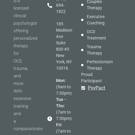
is a
Couples
694-
Therapy
licensed
1822
clinical
Executive
Coaching
psychologist
185
Madison
offering
OCD
Ave
Treatment
personalized
Suite
therapy
Trauma
800 #3
Therapy
for
New
OCD,
York, NY
Perfectionism
10016
Therapy
trauma,
Proud
and
Mon:
Participant
more.
(9am to
in
PsyPact
With
7:30pm)
extensive
Tue -
Thu:
training
(7am to
and
7:30pm)
a
Fri:
compassionate
(7am to