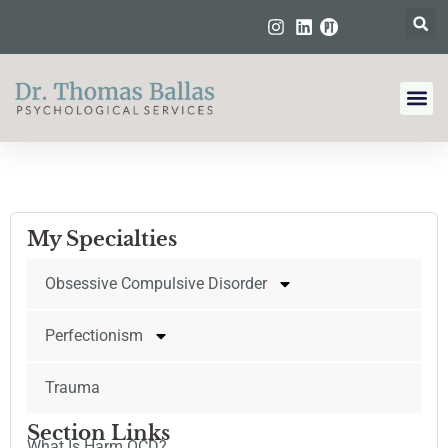
My Specialties
Obsessive Compulsive Disorder
Perfectionism
Trauma
Section Links
What Is Harm OCD?