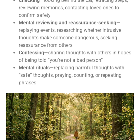
Checking
—looking behind the car, retracing steps,
reviewing memories, contacting loved ones to
confirm safety
Mental reviewing and reassurance-seeking
—
replaying events, researching whether intrusive
thoughts make someone dangerous, seeking
reassurance from others
Dr. Ballas's Anxiety Toolkit &
Confessing
—sharing thoughts with others in hopes
Monthly Updates
of being told “you’re not a bad person”
Mental rituals
—replacing harmful thoughts with
“safe” thoughts, praying, counting, or repeating
Subscribe and recieve your copy of the FREE Anxiety 
phrases
Tool Kit and get regular helpful tips related to OCD, 
Anxiety, and Mental Health. 

Learn how to better manage your OCD and anxiety to 
start living a more fulfilling life.
Email