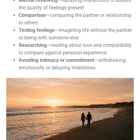
Mental reviewing
—replaying interactions to assess
the quality of feelings present
Dr. Ballas's Anxiety Toolkit &
Comparison
—comparing the partner or relationship
to others
Monthly Updates
Testing feelings
—imagining life without the partner
or being with someone else
Subscribe and recieve your copy of the FREE Anxiety 
Researching
—reading about love and compatibility
Tool Kit and get regular helpful tips related to OCD, 
to compare against personal experience
Anxiety, and Mental Health. 

Avoiding intimacy or commitment
—withdrawing
emotionally or delaying milestones
Learn how to better manage your OCD and anxiety to 
start living a more fulfilling life.
Email
First Name