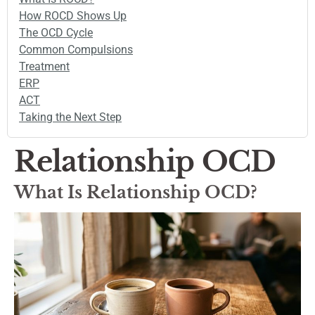
How ROCD Shows Up
The OCD Cycle
Common Compulsions
Treatment
ERP
ACT
Taking the Next Step
Relationship OCD
What Is Relationship OCD?