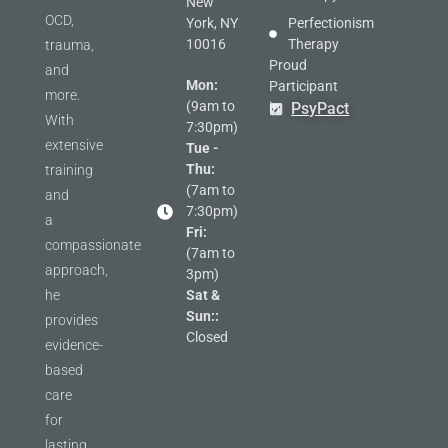
New
OCD,
York, NY
Perfectionism
10016
Therapy
trauma,
Proud
and
Mon:
Participant
more.
(9am to
in
PsyPact
With
7:30pm)
extensive
Tue -
Thu:
training
(7am to
and
7:30pm)
a
Fri:
compassionate
(7am to
approach,
3pm)
he
Sat &
Sun::
provides
Closed
evidence-
based
care
for
lasting