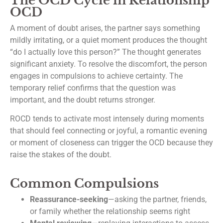
The OCD Cycle in Relationship
OCD
A moment of doubt arises, the partner says something
mildly irritating, or a quiet moment produces the thought
“do I actually love this person?” The thought generates
significant anxiety. To resolve the discomfort, the person
engages in compulsions to achieve certainty. The
temporary relief confirms that the question was
important, and the doubt returns stronger.
ROCD tends to activate most intensely during moments
that should feel connecting or joyful, a romantic evening
or moment of closeness can trigger the OCD because they
raise the stakes of the doubt.
Common Compulsions
Reassurance-seeking
—asking the partner, friends,
or family whether the relationship seems right