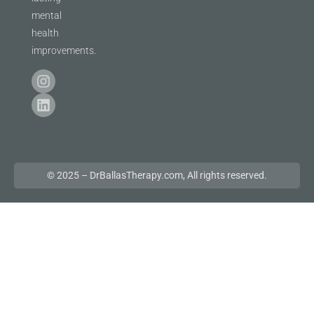
mental
health
improvements.
© 2025 – DrBallasTherapy.com, All rights reserved.