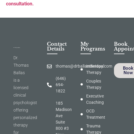
consultation.
Contact
My
Book
Details
Programs
Appoin
Dr.
Thomas
thomas@drballastherapy.com
Individual
Book
Therapy
Now
Ballas
(646)
is a
Couples
694-
Therapy
licensed
1822
clinical
Executive
Coaching
psychologist
185
Madison
offering
OCD
Ave
Treatment
personalized
Suite
therapy
Trauma
800 #3
Therapy
for