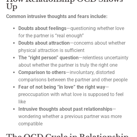
Up
Common intrusive thoughts and fears include:
Doubts about feelings
—questioning whether love
for the partner is “real enough”
Doubts about attraction
—concerns about whether
physical attraction is sufficient
The “right person” question
—relentless uncertainty
about whether the partner is truly the right one
Comparison to others
—involuntary, distorted
comparisons between the partner and other people
Fear of not being “in love” the right way
—
preoccupation with what love is supposed to feel
like
Intrusive thoughts about past relationships
—
wondering whether a previous partner was more
compatible