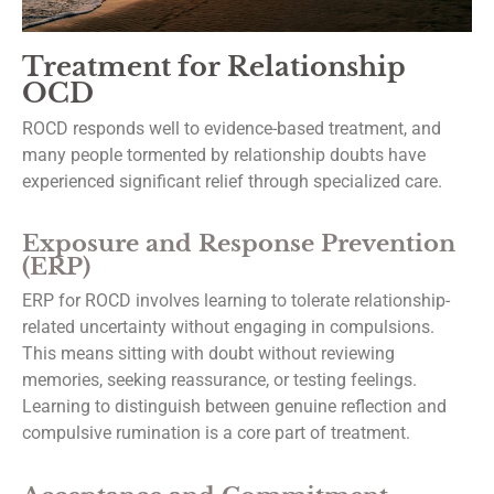
Treatment for Relationship
Last Name
OCD
ROCD responds well to evidence-based treatment, and
many people tormented by relationship doubts have
By submitting this form, you are consenting to receive marketing emails from: Dr.
experienced significant relief through specialized care.
Thomas Ballas Psychological Services, 8158 Washington Boulevard, Suite 436,
Jessup, MD, 20794, US, https://drballastherapy.com/. You can revoke your consen
to receive emails at any time by using the SafeUnsubscribe® link, found at the
Exposure and Response Prevention
bottom of every email.
Emails are serviced by Constant Contact.
(ERP)
ERP for ROCD involves learning to tolerate relationship-
Subscribe
related uncertainty without engaging in compulsions.
This means sitting with doubt without reviewing
memories, seeking reassurance, or testing feelings.
Learning to distinguish between genuine reflection and
compulsive rumination is a core part of treatment.