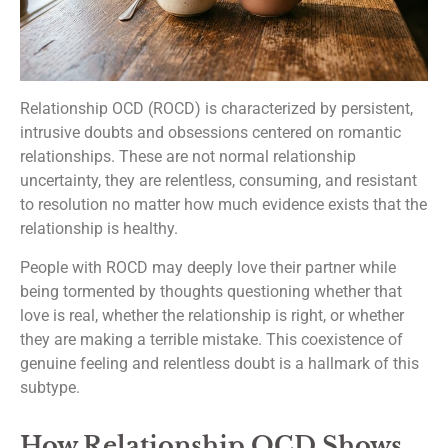
Relationship OCD (ROCD) is characterized by persistent,
intrusive doubts and obsessions centered on romantic
relationships. These are not normal relationship
uncertainty, they are relentless, consuming, and resistant
to resolution no matter how much evidence exists that the
relationship is healthy.
People with ROCD may deeply love their partner while
being tormented by thoughts questioning whether that
love is real, whether the relationship is right, or whether
they are making a terrible mistake. This coexistence of
genuine feeling and relentless doubt is a hallmark of this
subtype.
How Relationship OCD Shows