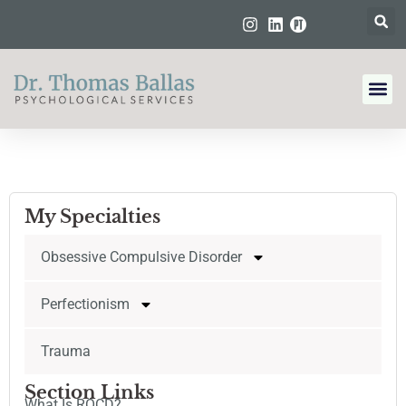
My Specialties
Obsessive Compulsive Disorder
Perfectionism
Trauma
Section Links
What Is ROCD?