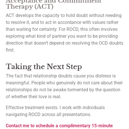
Acceptance and Commitment
Therapy (ACT)
ACT develops the capacity to hold doubt without needing
to resolve it, and to act in accordance with values rather
than waiting for certainty. For ROCD, this often involves
exploring what kind of partner you want to be providing
direction that doesn’t depend on resolving the OCD doubts
first.
Taking the Next Step
The fact that relationship doubts cause you distress is
meaningful. People who genuinely do not care about their
relationships do not lie awake tormented by the question
of whether their love is real.
Effective treatment exists. I work with individuals
navigating ROCD across all presentations.
Contact me to schedule a complimentary 15-minute