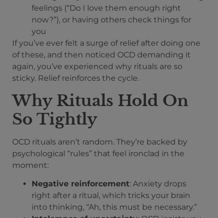
feelings (“Do I love them enough right
now?”), or having others check things for
you
If you’ve ever felt a surge of relief after doing one
of these, and then noticed OCD demanding it
again, you’ve experienced why rituals are so
sticky. Relief reinforces the cycle.
Why Rituals Hold On
So Tightly
OCD rituals aren’t random. They’re backed by
psychological “rules” that feel ironclad in the
moment:
Negative reinforcement
: Anxiety drops
right after a ritual, which tricks your brain
into thinking, “Ah, this must be necessary.”