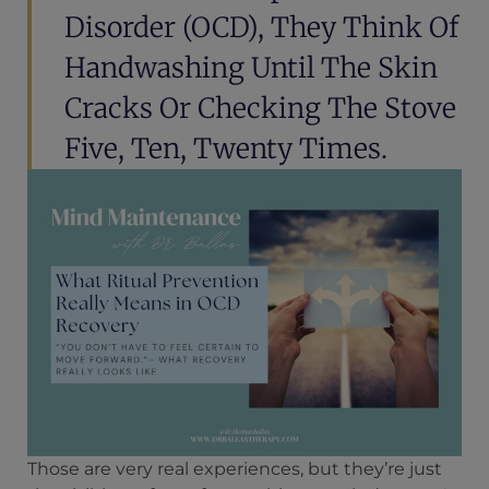
Disorder (OCD), They Think Of
Handwashing Until The Skin
Cracks Or Checking The Stove
Five, Ten, Twenty Times.
Those are very real experiences, but they’re just