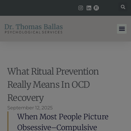
What Ritual Prevention
Really Means In OCD
Recovery
September 12, 2025
When Most People Picture
Obsessive–Compulsive