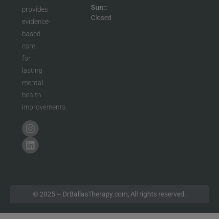
Sun::
provides
Closed
evidence-
based
care
for
lasting
mental
health
improvements.
© 2025 – DrBallasTherapy.com, All rights reserved.