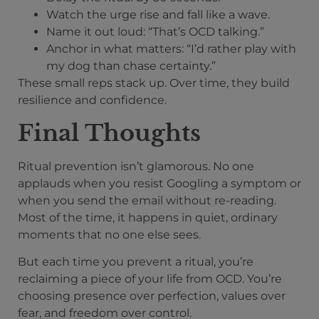
Watch the urge rise and fall like a wave.
Name it out loud: “That’s OCD talking.”
Anchor in what matters: “I’d rather play with
my dog than chase certainty.”
These small reps stack up. Over time, they build
resilience and confidence.
Final Thoughts
Ritual prevention isn’t glamorous. No one
applauds when you resist Googling a symptom or
when you send the email without re-reading.
Most of the time, it happens in quiet, ordinary
moments that no one else sees.
But each time you prevent a ritual, you’re
reclaiming a piece of your life from OCD. You’re
choosing presence over perfection, values over
fear, and freedom over control.