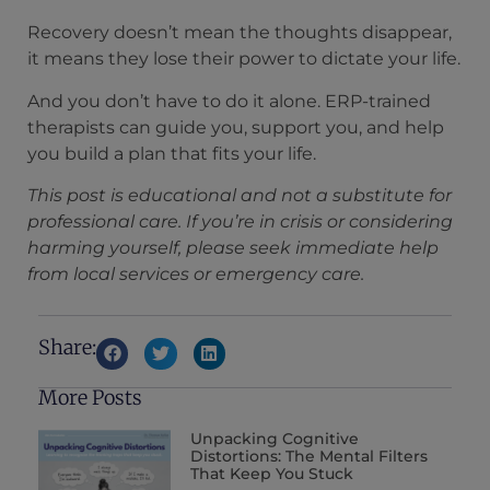
Recovery doesn’t mean the thoughts disappear,
it means they lose their power to dictate your life.
And you don’t have to do it alone. ERP-trained
therapists can guide you, support you, and help
you build a plan that fits your life.
This post is educational and not a substitute for
professional care. If you’re in crisis or considering
harming yourself, please seek immediate help
from local services or emergency care.
Share:
More Posts
Unpacking Cognitive
Distortions: The Mental Filters
That Keep You Stuck