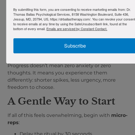
Habituation
: Anxiety naturally decreases if
By submitting this form, you are consenting to receive marketing emails from: Dr.
Thomas Ballas Psychological Services, 8158 Washington Boulevard, Suite 436,
you sit with it long enough. You learn you
Jessup, MD, 20794, US, https://drballastherapy.com/. You can revoke your consen
can ride the wave.
to receive emails at any time by using the SafeUnsubscribe® link, found at the
bottom of every email.
Emails are serviced by Constant Contact.
Inhibitory learning
: You create new
experiences that compete with the old
ones:
trigger → nothing catastrophic → I
Subscribe
can handle this.
Over time, the new story
gets stronger.
Progress doesn’t mean zero anxiety or zero
thoughts. It means you experience them
differently: shorter spikes, less urgency, more
freedom to choose.
A Gentle Way to Start
If all of this feels overwhelming, begin with
micro-
reps
:
Delay the ritual by 30 seconds.