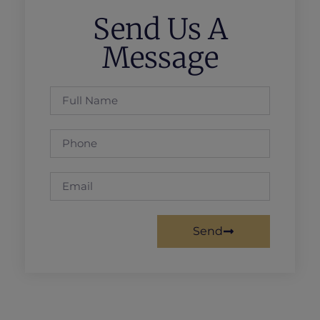
Send Us A
Message
Send