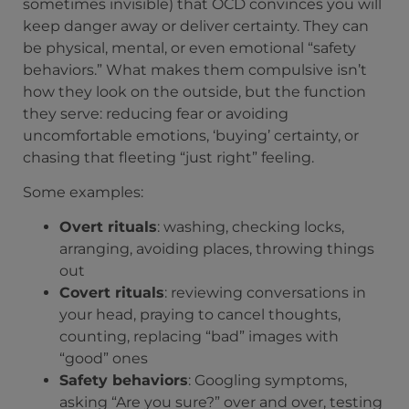
sometimes invisible) that OCD convinces you will
keep danger away or deliver certainty. They can
be physical, mental, or even emotional “safety
behaviors.” What makes them compulsive isn’t
how they look on the outside, but the function
they serve: reducing fear or avoiding
uncomfortable emotions, ‘buying’ certainty, or
chasing that fleeting “just right” feeling.
Some examples:
Overt rituals
: washing, checking locks,
arranging, avoiding places, throwing things
out
Covert rituals
: reviewing conversations in
your head, praying to cancel thoughts,
counting, replacing “bad” images with
“good” ones
Safety behaviors
: Googling symptoms,
asking “Are you sure?” over and over, testing