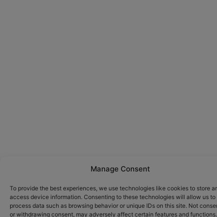
Manage Consent
To provide the best experiences, we use technologies like cookies to store a
access device information. Consenting to these technologies will allow us to
process data such as browsing behavior or unique IDs on this site. Not conse
or withdrawing consent, may adversely affect certain features and functions.