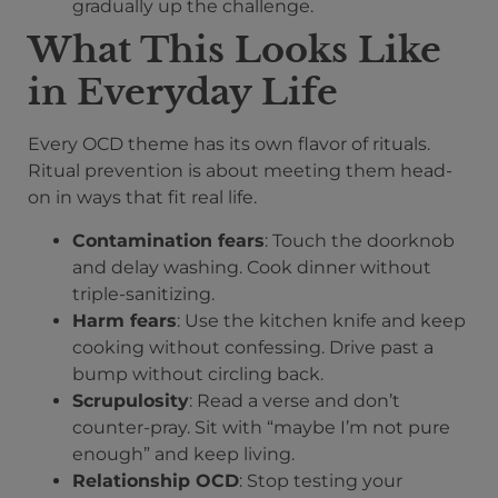
gradually up the challenge.
What This Looks Like
in Everyday Life
Every OCD theme has its own flavor of rituals.
Ritual prevention is about meeting them head-
on in ways that fit real life.
Contamination fears
: Touch the doorknob
and delay washing. Cook dinner without
triple-sanitizing.
Harm fears
: Use the kitchen knife and keep
cooking without confessing. Drive past a
bump without circling back.
Scrupulosity
: Read a verse and don’t
counter-pray. Sit with “maybe I’m not pure
enough” and keep living.
Relationship OCD
: Stop testing your