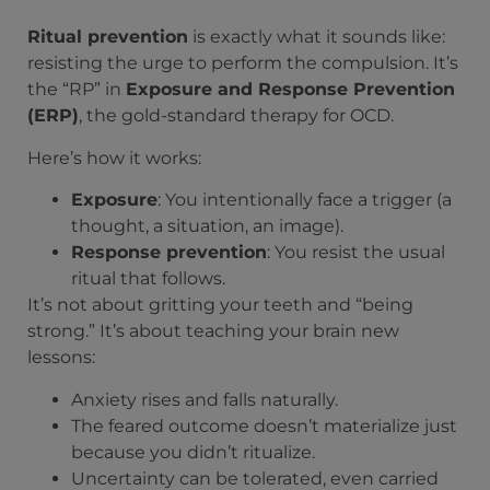
Ritual prevention
is exactly what it sounds like:
resisting the urge to perform the compulsion. It’s
the “RP” in
Exposure and Response Prevention
(ERP)
, the gold-standard therapy for OCD.
Here’s how it works:
Exposure
: You intentionally face a trigger (a
thought, a situation, an image).
Response prevention
: You resist the usual
ritual that follows.
It’s not about gritting your teeth and “being
strong.” It’s about teaching your brain new
lessons:
Anxiety rises and falls naturally.
The feared outcome doesn’t materialize just
because you didn’t ritualize.
Uncertainty can be tolerated, even carried