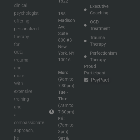
1822
clinical
Executive
Coaching
psychologist
185
Madison
offering
OCD
Ave
Treatment
personalized
Suite
therapy
Trauma
800 #3
Therapy
for
New
OCD,
York, NY
Perfectionism
10016
Therapy
trauma,
Proud
and
Mon:
Participant
more.
(9am to
in
PsyPact
With
7:30pm)
extensive
Tue -
Thu:
training
(7am to
and
7:30pm)
a
Fri:
compassionate
(7am to
approach,
3pm)
he
Sat &