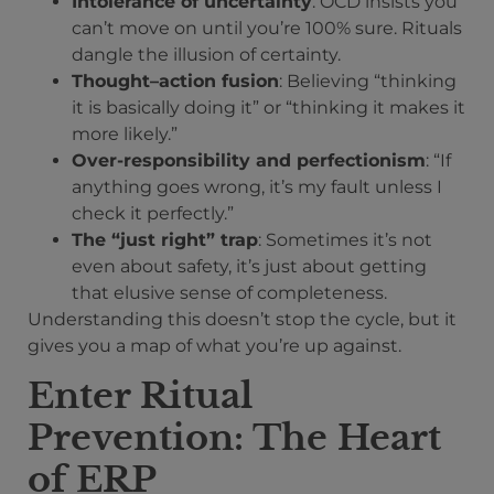
Intolerance of uncertainty
: OCD insists you
can’t move on until you’re 100% sure. Rituals
dangle the illusion of certainty.
Thought–action fusion
: Believing “thinking
it is basically doing it” or “thinking it makes it
more likely.”
Over-responsibility and perfectionism
: “If
anything goes wrong, it’s my fault unless I
check it perfectly.”
The “just right” trap
: Sometimes it’s not
even about safety, it’s just about getting
that elusive sense of completeness.
Understanding this doesn’t stop the cycle, but it
gives you a map of what you’re up against.
Enter Ritual
Prevention: The Heart
of ERP