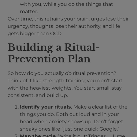
with you, while you do the things that
matter.
Over time, this retrains your brain: urges lose their
urgency, thoughts lose their authority, and life
gets bigger than OCD.
Building a Ritual-
Prevention Plan
So how do you actually
do
ritual prevention?
Think of it like strength training; you don’t start
with the heaviest weights. You start small, stay
consistent, and build up.
Identify your rituals.
Make a clear list of the
things you do. Both out loud and in your
head when anxiety shows up. Don’t forget
sneaky ones like “just one quick Google.”
Map the cycle.
Write it out: Trigger → Urge