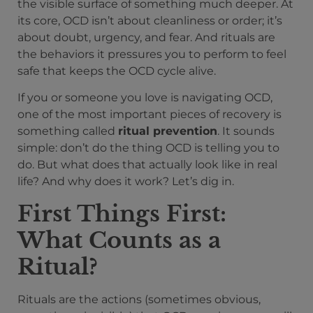
the visible surface of something much deeper. At
its core, OCD isn’t about cleanliness or order; it’s
about doubt, urgency, and fear. And rituals are
the behaviors it pressures you to perform to feel
safe that keeps the OCD cycle alive.
If you or someone you love is navigating OCD,
one of the most important pieces of recovery is
something called
ritual prevention
. It sounds
simple: don’t do the thing OCD is telling you to
do. But what does that actually look like in real
life? And why does it work? Let’s dig in.
First Things First:
What Counts as a
Ritual?
Rituals are the actions (sometimes obvious,