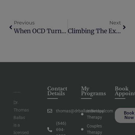
Previous
Next
When OCD Turns On Itself: Understanding Meta OCD
Climbing The Exposure Ladder: Learning To Sit With Discomfort, Step By Step
Contact
My
Book
Details
Programs
Appoin
Dr.
Thomas
thomas@drballastherapy.com
Individual
Book
Therapy
Now
Ballas
(646)
is a
Couples
694-
Therapy
licensed