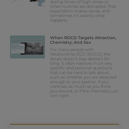
during times of high stress or
when routines are disrupted. That
expectation makes sense, and
sometimes it’s exactly what
happens.
When ROCD Targets Attraction,
Chemistry, And Sex
For many people with
Relationship OCD (ROCD), the
doubt doesn’t stay abstract for
long. It often narrows in on very
specific and personal questions
that can be hard to talk about,
such as whether you are attracted
enough to your partner, if you
want sex as much as you think
you should, or if the chemistry just
isn’t right.