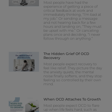
Most people have had the
experience of getting a piece of
critical feedback at work and
immediately thinking, “I’m bad at
my job.” Or sending a message
and not hearing back for a few
hours and landing on, “They must
be upset with me.” Or canceling
plans once and deciding, “I never
follow through on anything.”
The Hidden Grief Of OCD
Recovery
Most people expect recovery to
feel like relief. They picture the day
the anxiety quiets, the mental
noise finally softens, and they stop
feeling so controlled by their own
mind.
When OCD Attaches To Growth
Most people expect OCD to flare
up when life feels hard, such as