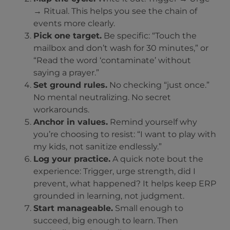
→ Ritual. This helps you see the chain of
events more clearly.
Pick one target.
Be specific: “Touch the
mailbox and don’t wash for 30 minutes,” or
“Read the word ‘contaminate’ without
saying a prayer.”
Set ground rules.
No checking “just once.”
No mental neutralizing. No secret
workarounds.
Anchor in values.
Remind yourself why
you’re choosing to resist: “I want to play with
my kids, not sanitize endlessly.”
Log your practice.
A quick note bout the
experience: Trigger, urge strength, did I
prevent, what happened? It helps keep ERP
grounded in learning, not judgment.
Start manageable.
Small enough to
succeed, big enough to learn. Then