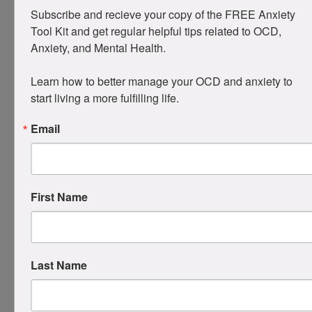
Waiting to “feel ready.”
Success is
doing it
Subscribe and recieve your copy of the FREE Anxiety 
anyway
, even when you feel wrong or
Tool Kit and get regular helpful tips related to OCD, 
anxious.
Anxiety, and Mental Health. 

Compulsing about ERP itself
: Worrying
you’re not “doing it perfectly.” Build
Learn how to better manage your OCD and anxiety to 
exposures around imperfection: “Maybe I’m
start living a more fulfilling life.
doing this wrong, and I’ll keep going.”
Email
Starting too big
: Better to start small and
succeed than overwhelm yourself and quit.
When slips happen, and they will, remember: it’s
not failure, it’s all part of the process. Reset by
First Name
naming it, dropping self-criticism, and doing a
tiny RP right away.
Why Ritual Prevention
Last Name
Works
Two powerful learning processes are at play: